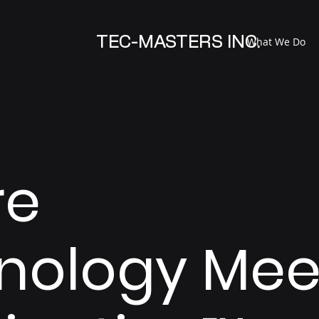
TEC-MASTERS INC.
What We Do
re
nology Mee