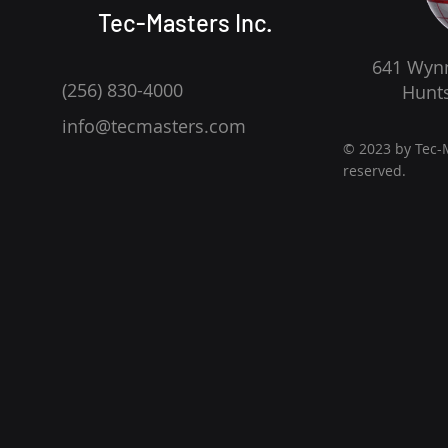
Tec-Masters Inc.
641 Wynn
(256) 830-4000
Hunts
info@tecmasters.com
© 2023 by Tec-M
reserved.