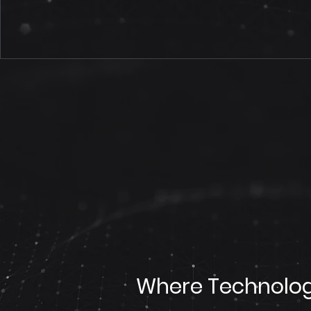
Where Technolog