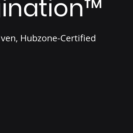
ination
™
iven, Hubzone-Certified