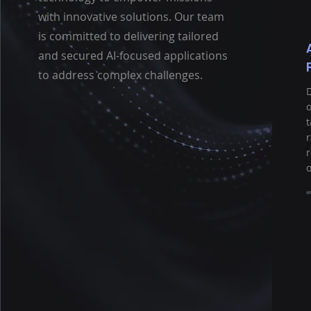
with innovative solutions. Our team
is committed to delivering tailored
and secured AI-focused applications
to address complex challenges.
D
o
t
r
o