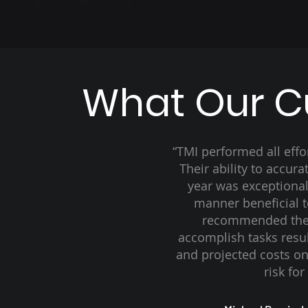
What Our C
“TMI performed all eff
Their ability to accur
year was exceptiona
manner beneficial 
recommended the
accomplish tasks resul
and projected costs on
risk fo