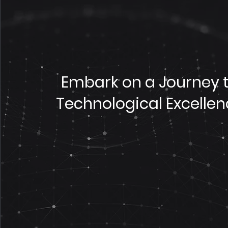
Embark on a Journey 
Technological Excelle