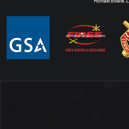
Michael Bowie, 