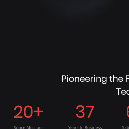
Pioneering the 
Te
20+
37
Space Missions
Years In Business
Sat