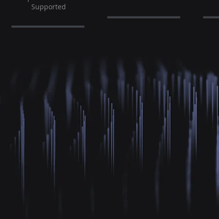
Supported