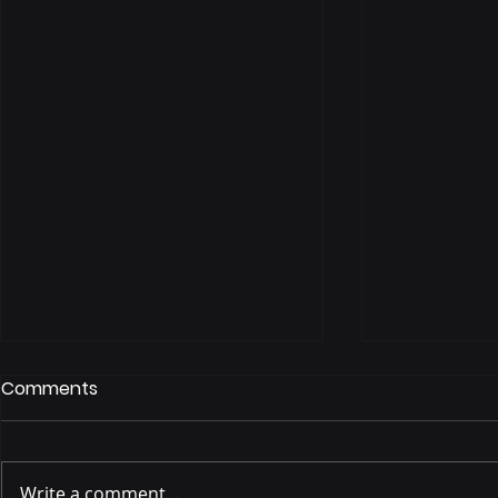
Comments
Write a comment...