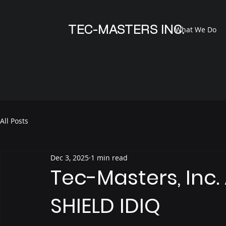
TEC-MASTERS INC.
What We Do
All Posts
Dec 3, 2025
1 min read
Tec-Masters, Inc
SHIELD IDIQ