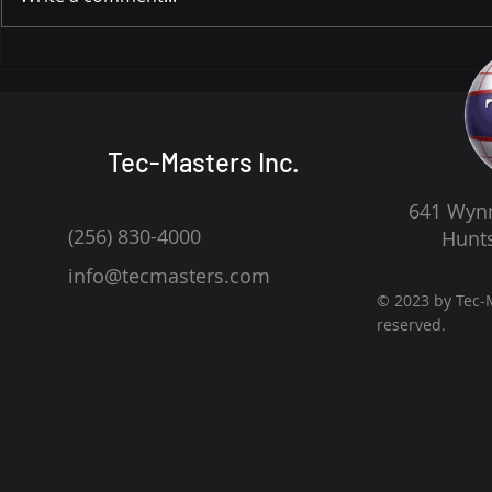
Dr. Marvin Carroll: From
Celebrating
Poverty and Speech
Carroll’s 9
Challenges to Leading a
Legacy of 
National Engineering Firm
Tec-Masters Inc.
641 Wynn
(256) 830-4000
Hunts
info@tecmasters.com
© 2023 by Tec-M
reserved.