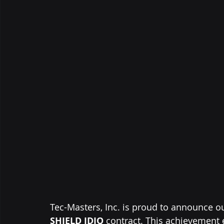
Tec-Masters, Inc. is proud to announce o
SHIELD IDIQ
 contract. This achievement