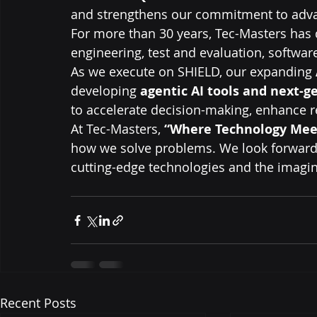
and strengthens our commitment to advan
For more than 30 years, Tec-Masters has 
engineering, test and evaluation, softwa
As we execute on SHIELD, our expanding 
developing 
agentic AI tools and next-g
to accelerate decision-making, enhance r
At Tec-Masters, 
“Where Technology Mee
how we solve problems. We look forward 
cutting-edge technologies and the imagin
Recent Posts